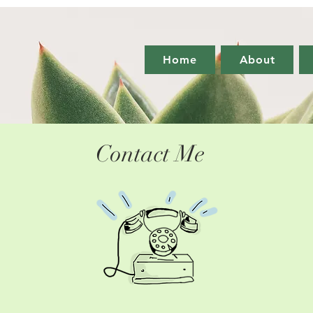
Home
About
Contact Me