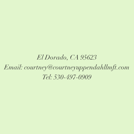
El Dorado, CA 95623
Email: courtney@courtneyuppendahllmft.com
Tel: 530-497-0909