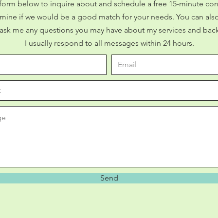
form below to inquire about and schedule a free 15-minute con
mine if we would be a good match for your needs. You can also
 ask me any questions you may have about my services and bac
I usually respond to all messages within 24 hours.
Send