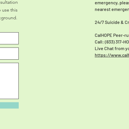
sultation
emergency, please
nearest emergen
 use this
kground.
24/7 Suicide & Cr
CalHOPE Peer-ru
Call: (833) 317-H
Live Chat from 
https://www.cal