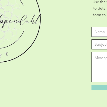
Use the 
to deter
form to