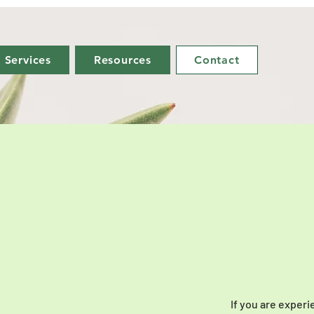
Services
Resources
Contact
If you are experi