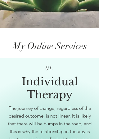
My Online Services
01.
Individual
Therapy
The journey of change, regardless of the
desired outcome, is not linear. It is likely
that there will be bumps in the road, and
this is why the relationship in therapy is