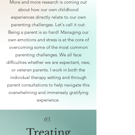
More and more research is coming out
about how our own childhood
experiences directly relate to our own
parenting challenges. Let's call it out:
Being a parent is so hard! Managing our
own emotions and stress is at the core of
overcoming some of the most common
parenting challenges. We all face
difficulties whether we are expectant, new,
or veteran parents. I work in both the
individual therapy setting and through
parent consultations to help navigate this
overwhelming and immensely gratifying
experience.
03.
Treating