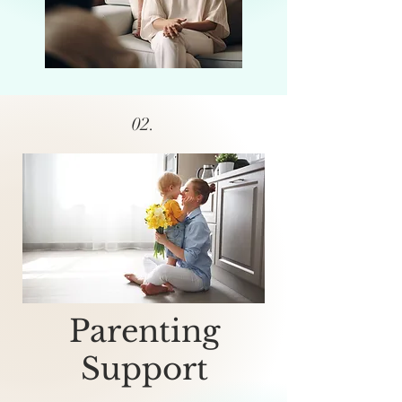
02.
Parenting
Support