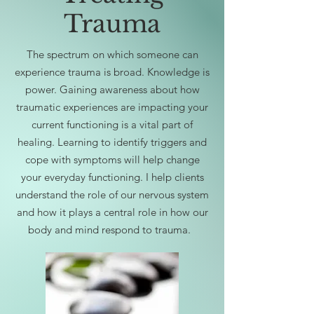
Trauma
The spectrum on which someone can
experience trauma is broad. Knowledge is
power. Gaining awareness about how
traumatic experiences are impacting your
current functioning is a vital part of
healing. Learning to identify triggers and
cope with symptoms will help change
your everyday functioning. I help clients
understand the role of our nervous system
and how it plays a central role in how our
body and mind respond to trauma.