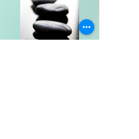
Fee Schedule