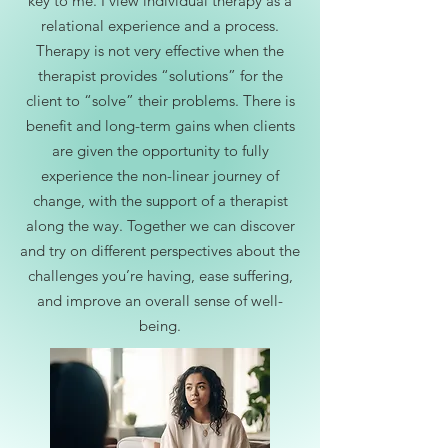
key to me. I view individual therapy as a
relational experience and a process.
Therapy is not very effective when the
therapist provides “solutions” for the
client to “solve” their problems. There is
benefit and long-term gains when clients
are given the opportunity to fully
experience the non-linear journey of
change, with the support of a therapist
along the way. Together we can discover
and try on different perspectives about the
challenges you’re having, ease suffering,
and improve an overall sense of well-
being.